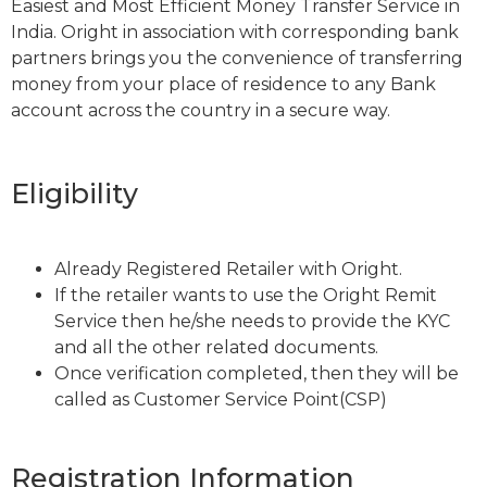
Easiest and Most Efficient Money Transfer Service in
India. Oright in association with corresponding bank
partners brings you the convenience of transferring
money from your place of residence to any Bank
account across the country in a secure way.
Eligibility
Already Registered Retailer with Oright.
If the retailer wants to use the Oright Remit
Service then he/she needs to provide the KYC
and all the other related documents.
Once verification completed, then they will be
called as Customer Service Point(CSP)
Registration Information