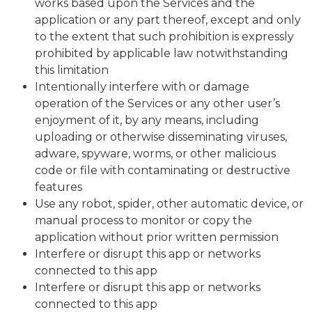
works based upon the Services and the
application or any part thereof, except and only
to the extent that such prohibition is expressly
prohibited by applicable law notwithstanding
this limitation
Intentionally interfere with or damage
operation of the Services or any other user’s
enjoyment of it, by any means, including
uploading or otherwise disseminating viruses,
adware, spyware, worms, or other malicious
code or file with contaminating or destructive
features
Use any robot, spider, other automatic device, or
manual process to monitor or copy the
application without prior written permission
Interfere or disrupt this app or networks
connected to this app
Interfere or disrupt this app or networks
connected to this app