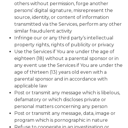
others without permission, forge another
persons’ digital signature, misrepresent the
source, identity, or content of information
transmitted via the Services, perform any other
similar fraudulent activity
Infringe our or any third party’s intellectual
property rights, rights of publicity or privacy
Use the Services if You are under the age of
eighteen (18) without a parental sponsor or in
any event use the Services if You are under the
age of thirteen (13) years old even with a
parental sponsor and in accordance with
applicable law
Post or transmit any message which is libelous,
defamatory or which discloses private or
personal matters concerning any person
Post or transmit any message, data, image or
program which is pornographic in nature
Refuse to cooperate in an investigation or