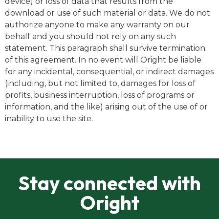
device) or loss of data that results from the
download or use of such material or data. We do not
authorize anyone to make any warranty on our
behalf and you should not rely on any such
statement. This paragraph shall survive termination
of this agreement. In no event will Oright be liable
for any incidental, consequential, or indirect damages
(including, but not limited to, damages for loss of
profits, business interruption, loss of programs or
information, and the like) arising out of the use of or
inability to use the site.
Stay connected with
Oright