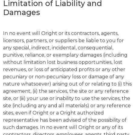
Limitation of Liability and
Damages
In no event will Oright or its contractors, agents,
licensors, partners, or suppliers be liable to you for
any special, indirect, incidental, consequential,
punitive, reliance, or exemplary damages (including
without limitation lost business opportunities, lost
revenues, or loss of anticipated profits or any other
pecuniary or non-pecuniary loss or damage of any
nature whatsoever) arising out of or relating to (i) this
agreement, (ii) the services, the site or any reference
site, or (iii) your use or inability to use the services, the
site (including any and all materials) or any reference
sites, even if Oright or a Oright authorized
representative has been advised of the possibility of
such damages. In no event will Oright or any of its
contractors, directors, employees, agents, third party