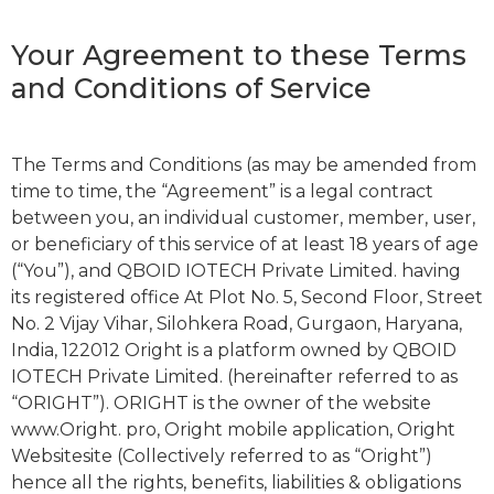
Your Agreement to these Terms
and Conditions of Service
The Terms and Conditions (as may be amended from
time to time, the “Agreement” is a legal contract
between you, an individual customer, member, user,
or beneficiary of this service of at least 18 years of age
(“You”), and QBOID IOTECH Private Limited. having
its registered office At Plot No. 5, Second Floor, Street
No. 2 Vijay Vihar, Silohkera Road, Gurgaon, Haryana,
India, 122012 Oright is a platform owned by QBOID
IOTECH Private Limited. (hereinafter referred to as
“ORIGHT”). ORIGHT is the owner of the website
www.Oright. pro, Oright mobile application, Oright
Websitesite (Collectively referred to as “Oright”)
hence all the rights, benefits, liabilities & obligations