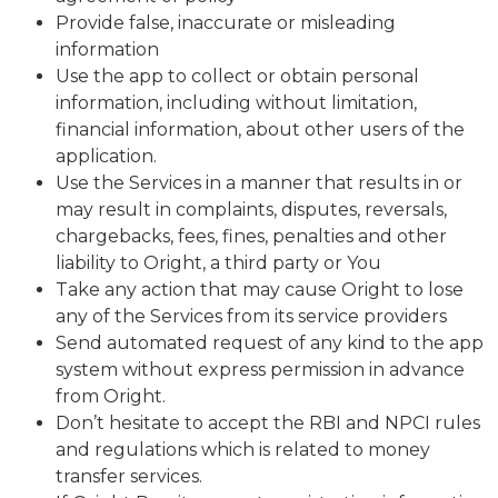
Provide false, inaccurate or misleading
information
Use the app to collect or obtain personal
information, including without limitation,
financial information, about other users of the
application.
Use the Services in a manner that results in or
may result in complaints, disputes, reversals,
chargebacks, fees, fines, penalties and other
liability to Oright, a third party or You
Take any action that may cause Oright to lose
any of the Services from its service providers
Send automated request of any kind to the app
system without express permission in advance
from Oright.
Don’t hesitate to accept the RBI and NPCI rules
and regulations which is related to money
transfer services.