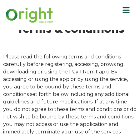
Terms & conditions
Please read the following terms and conditions
carefully before registering, accessing, browsing,
downloading or using the Pay 1 Remit app. By
accessing or using the app or by using the service,
you agree to be bound by these terms and
conditions set forth below including any additional
guidelines and future modifications. If at any time
you do not agree to these terms and conditions or do
not wish to be bound by these terms and conditions,
you may not access or use the application and
immediately terminate your use of the services.