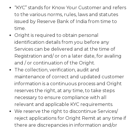
“KYC” stands for Know Your Customer and refers
to the various norms, rules, laws and statutes
issued by Reserve Bank of India from time to
time.
Oright is required to obtain personal
identification details from you before any
Services can be delivered and at the time of
Registration and/ or on a later date, for availing
and / or continuation of the Oright.
The collection, verification, audit and
maintenance of correct and updated customer
information is a continuous process and Oright
reserves the right, at any time, to take steps
necessary to ensure compliance with all
relevant and applicable KYC requirements.
We reserve the right to discontinue Services/
reject applications for Oright Remit at any time if
there are discrepancies in information and/or