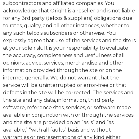
subcontractors and affiliated companies. You
acknowledge that Oright is a reseller and is not liable
for any 3rd party (telcos & suppliers) obligations due
to rates, quality, and all other instances, whether to
any such telco’s subscribers or otherwise. You
expressly agree that use of the services and the site is
at your sole risk. It is your responsibility to evaluate
the accuracy, completeness and usefulness of all
opinions, advice, services, merchandise and other
information provided through the site or on the
internet generally. We do not warrant that the
service will be uninterrupted or error-free or that
defects in the site will be corrected. The services and
the site and any data, information, third party
software, reference sites, services, or software made
available in conjunction with or through the services
and the site are provided on an “as is” and “as
available,” “with all faults” basis and without
warranties or representations of any kind either