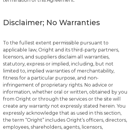
termination of this Agreement.
Disclaimer; No Warranties
To the fullest extent permissible pursuant to
applicable law, Oright and its third-party partners,
licensors, and suppliers disclaim all warranties,
statutory, express or implied, including, but not
limited to, implied warranties of merchantability,
fitness for a particular purpose, and non-
infringement of proprietary rights. No advice or
information, whether oral or written, obtained by you
from Oright or through the services or the site will
create any warranty not expressly stated herein. You
expressly acknowledge that as used in this section,
the term “Oright” includes Oright’s officers, directors,
employees, shareholders, agents, licensors,