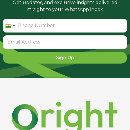
Get updates, and exclusive insights delivered
straight to your WhatsApp inbox
India
+91
Sign Up