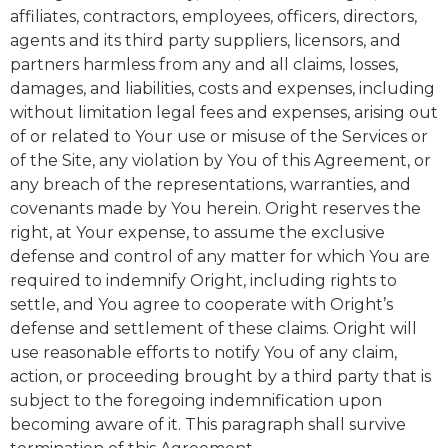
affiliates, contractors, employees, officers, directors,
agents and its third party suppliers, licensors, and
partners harmless from any and all claims, losses,
damages, and liabilities, costs and expenses, including
without limitation legal fees and expenses, arising out
of or related to Your use or misuse of the Services or
of the Site, any violation by You of this Agreement, or
any breach of the representations, warranties, and
covenants made by You herein. Oright reserves the
right, at Your expense, to assume the exclusive
defense and control of any matter for which You are
required to indemnify Oright, including rights to
settle, and You agree to cooperate with Oright’s
defense and settlement of these claims. Oright will
use reasonable efforts to notify You of any claim,
action, or proceeding brought by a third party that is
subject to the foregoing indemnification upon
becoming aware of it. This paragraph shall survive