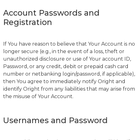
Account Passwords and
Registration
If You have reason to believe that Your Account is no
longer secure (e.g., in the event of a loss, theft or
unauthorized disclosure or use of Your account ID,
Password, or any credit, debit or prepaid cash card
number or netbanking login/password, if applicable),
then You agree to immediately notify Oright and
identify Oright from any liabilities that may arise from
the misuse of Your Account.
Usernames and Password