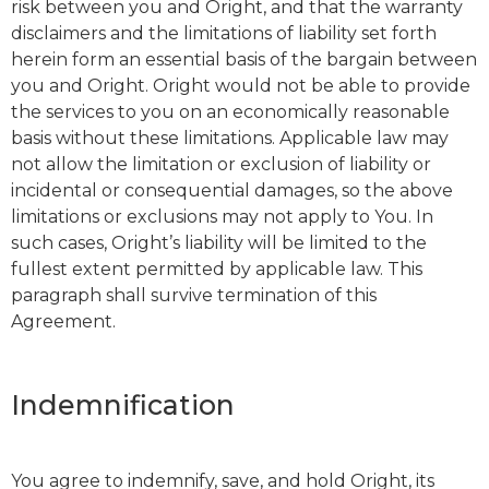
risk between you and Oright, and that the warranty
disclaimers and the limitations of liability set forth
herein form an essential basis of the bargain between
you and Oright. Oright would not be able to provide
the services to you on an economically reasonable
basis without these limitations. Applicable law may
not allow the limitation or exclusion of liability or
incidental or consequential damages, so the above
limitations or exclusions may not apply to You. In
such cases, Oright’s liability will be limited to the
fullest extent permitted by applicable law. This
paragraph shall survive termination of this
Agreement.
Indemnification
You agree to indemnify, save, and hold Oright, its