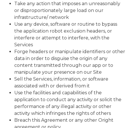
Take any action that imposes an unreasonably
or disproportionately large load on our
infrastructure/ network
Use any device, software or routine to bypass
the application robot exclusion headers, or
interfere or attempt to interfere, with the
Services
Forge headers or manipulate identifiers or other
data in order to disguise the origin of any
content transmitted through our app or to
manipulate your presence on our Site
Sell the Services, information, or software
associated with or derived from it
Use the facilities and capabilities of the
application to conduct any activity or solicit the
performance of any illegal activity or other
activity which infringes the rights of others
Breach this Agreement or any other Oright
agreement or policy