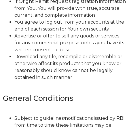
If Oright Remit requests registration information
from You, You will provide with true, accurate,
current, and complete information
You agree to log out from your accounts at the
end of each session for Your own security
Advertise or offer to sell any goods or services
for any commercial purpose unless you have its
written consent to do so
Download any file, recompile or disassemble or
otherwise affect its products that you know or
reasonably should know cannot be legally
obtained in such manner
General Conditions
Subject to guidelines/notifications issued by RBI
from time to time these limitations may be