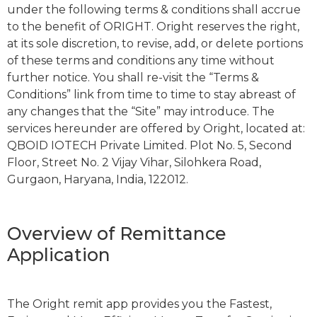
under the following terms & conditions shall accrue
to the benefit of ORIGHT. Oright reserves the right,
at its sole discretion, to revise, add, or delete portions
of these terms and conditions any time without
further notice. You shall re-visit the “Terms &
Conditions” link from time to time to stay abreast of
any changes that the “Site” may introduce. The
services hereunder are offered by Oright, located at:
QBOID IOTECH Private Limited. Plot No. 5, Second
Floor, Street No. 2 Vijay Vihar, Silohkera Road,
Gurgaon, Haryana, India, 122012.
Overview of Remittance
Application
The Oright remit app provides you the Fastest,