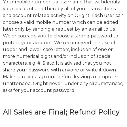
Your mobile number is a username that will identify
your account and thereby all of your transactions
and account related activity on Oright. Each user can
choose a valid mobile number which can be edited
later only by sending a request by an e-mail to us.
We encourage you to choose a strong password to
protect your account. We recommend the use of
upper and lower-case letters, inclusion of one or
more numerical digits and/or inclusion of special
characters, e.g. #, $ etc. It is advised that you not
share your password with anyone or write it down.
Make sure you sign out before leaving a computer
unattended. Oright never, under any circumstances,
asks for your account password.
All Sales are Final; Refund Policy