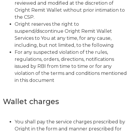
reviewed and modified at the discretion of
Oright Remit Wallet without prior intimation to
the CSP.
Oright reserves the right to
suspend/discontinue Oright Remit Wallet
Services to You at any time, for any cause,
including, but not limited, to the following
For any suspected violation of the rules,
regulations, orders, directions, notifications
issued by RBI from time to time or for any
violation of the terms and conditions mentioned
in this document
Wallet charges
You shall pay the service charges prescribed by
Oright in the form and manner prescribed for