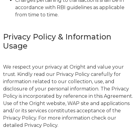
Charges pertaining to transactions shall be in
accordance with RBI guidelines as applicable
from time to time.
Privacy Policy & Information
Usage
We respect your privacy at Oright and value your
trust. Kindly read our Privacy Policy carefully for
information related to our collection, use, and
disclosure of your personal information. The Privacy
Policy is incorporated by reference in this Agreement.
Use of the Oright website, WAP site and applications
and/ or its services constitutes acceptance of the
Privacy Policy. For more information check our
detailed Privacy Policy.