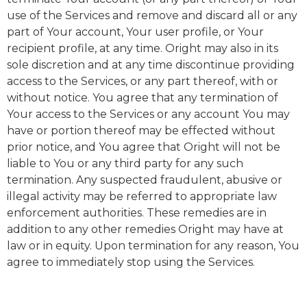
use of the Services and remove and discard all or any
part of Your account, Your user profile, or Your
recipient profile, at any time. Oright may also in its
sole discretion and at any time discontinue providing
access to the Services, or any part thereof, with or
without notice. You agree that any termination of
Your access to the Services or any account You may
have or portion thereof may be effected without
prior notice, and You agree that Oright will not be
liable to You or any third party for any such
termination. Any suspected fraudulent, abusive or
illegal activity may be referred to appropriate law
enforcement authorities. These remedies are in
addition to any other remedies Oright may have at
law or in equity. Upon termination for any reason, You
agree to immediately stop using the Services.