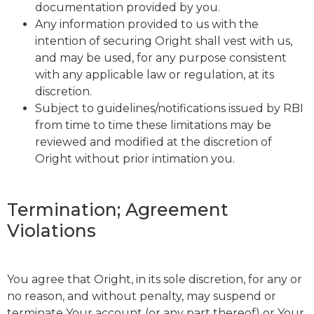
documentation provided by you.
Any information provided to us with the
intention of securing Oright shall vest with us,
and may be used, for any purpose consistent
with any applicable law or regulation, at its
discretion.
Subject to guidelines/notifications issued by RBI
from time to time these limitations may be
reviewed and modified at the discretion of
Oright without prior intimation you.
Termination; Agreement
Violations
You agree that Oright, in its sole discretion, for any or
no reason, and without penalty, may suspend or
terminate Your account (or any part thereof) or Your