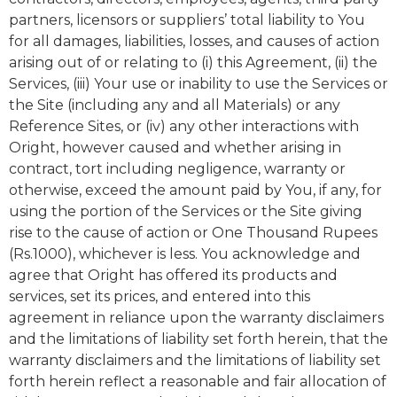
partners, licensors or suppliers’ total liability to You
for all damages, liabilities, losses, and causes of action
arising out of or relating to (i) this Agreement, (ii) the
Services, (iii) Your use or inability to use the Services or
the Site (including any and all Materials) or any
Reference Sites, or (iv) any other interactions with
Oright, however caused and whether arising in
contract, tort including negligence, warranty or
otherwise, exceed the amount paid by You, if any, for
using the portion of the Services or the Site giving
rise to the cause of action or One Thousand Rupees
(Rs.1000), whichever is less. You acknowledge and
agree that Oright has offered its products and
services, set its prices, and entered into this
agreement in reliance upon the warranty disclaimers
and the limitations of liability set forth herein, that the
warranty disclaimers and the limitations of liability set
forth herein reflect a reasonable and fair allocation of