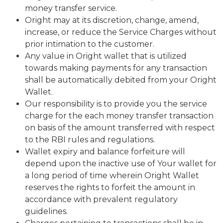
money transfer service.
Oright may at its discretion, change, amend,
increase, or reduce the Service Charges without
prior intimation to the customer.
Any value in Oright wallet that is utilized
towards making payments for any transaction
shall be automatically debited from your Oright
Wallet.
Our responsibility is to provide you the service
charge for the each money transfer transaction
on basis of the amount transferred with respect
to the RBI rules and regulations.
Wallet expiry and balance forfeiture will
depend upon the inactive use of Your wallet for
a long period of time wherein Oright Wallet
reserves the rights to forfeit the amount in
accordance with prevalent regulatory
guidelines.