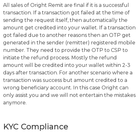
All sales of Oright Remit are final if it is a successful
transaction. If a transaction got failed at the time of
sending the request itself, then automatically the
amount get credited into your wallet. If a transaction
got failed due to another reasons then an OTP get
generated in the sender (remitter) registered mobile
number. They need to provide the OTP to CSP to
initiate the refund process. Mostly the refund
amount will be credited into your wallet within 2-3
days after transaction. For another scenario where a
transaction was success but amount credited to a
wrong beneficiary account. In this case Oright can
only assist you and we will not entertain the mistakes
anymore.
KYC Compliance