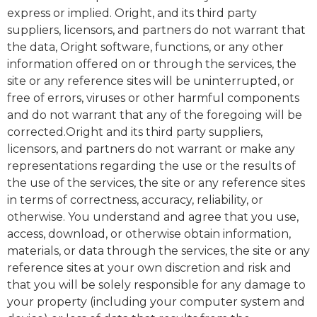
express or implied. Oright, and its third party
suppliers, licensors, and partners do not warrant that
the data, Oright software, functions, or any other
information offered on or through the services, the
site or any reference sites will be uninterrupted, or
free of errors, viruses or other harmful components
and do not warrant that any of the foregoing will be
corrected.Oright and its third party suppliers,
licensors, and partners do not warrant or make any
representations regarding the use or the results of
the use of the services, the site or any reference sites
in terms of correctness, accuracy, reliability, or
otherwise. You understand and agree that you use,
access, download, or otherwise obtain information,
materials, or data through the services, the site or any
reference sites at your own discretion and risk and
that you will be solely responsible for any damage to
your property (including your computer system and