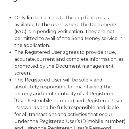
Only limited access to the app features is
available to the users where the Documents
(KYC) is in pending verification. They are not
permitted to avail of the Send Money service in
the application.
The Registered User agrees to provide true,
accurate, current and complete information, as
prompted by the Document management
screen.
The Registered User will be solely and
absolutely responsible for maintaining the
secrecy and confidentiality of all Registered
]User IDs(mobile number) and Registered User
Passwords and be fully responsible and liable
for all transactions and activities that occur
under the Registered User’s ID(mobile number)
and using the Registered User’s Password,