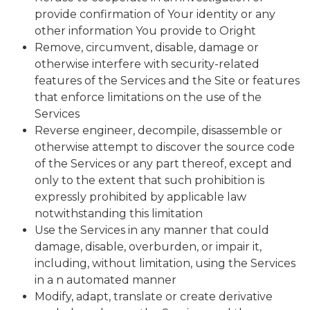
provide confirmation of Your identity or any
other information You provide to Oright
Remove, circumvent, disable, damage or
otherwise interfere with security-related
features of the Services and the Site or features
that enforce limitations on the use of the
Services
Reverse engineer, decompile, disassemble or
otherwise attempt to discover the source code
of the Services or any part thereof, except and
only to the extent that such prohibition is
expressly prohibited by applicable law
notwithstanding this limitation
Use the Services in any manner that could
damage, disable, overburden, or impair it,
including, without limitation, using the Services
in a n automated manner
Modify, adapt, translate or create derivative