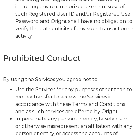
including any unauthorized use or misuse of
such Registered User ID and/or Registered User
Password and Oright shall have no obligation to
verify the authenticity of any such transaction or
activity
Prohibited Conduct
By using the Services you agree not to:
Use the Services for any purposes other than to
money transfer to access the Services in
accordance with these Terms and Conditions
and as such services are offered by Oright
Impersonate any person or entity, falsely claim
or otherwise misrepresent an affiliation with any
person or entity, or access the accounts of